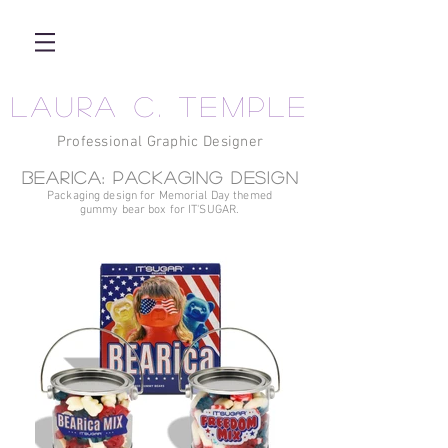
LAURA C. TEMPLE
Professional Graphic Designer
BEARica: Packaging design
Packaging design for Memorial Day themed
gummy bear box for IT'SUGAR.