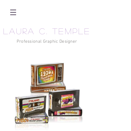
LAURA C. TEMPLE
Professional Graphic Designer